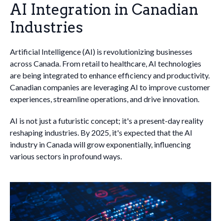
AI Integration in Canadian
Industries
Artificial Intelligence (AI) is revolutionizing businesses
across Canada. From retail to healthcare, AI technologies
are being integrated to enhance efficiency and productivity.
Canadian companies are leveraging AI to improve customer
experiences, streamline operations, and drive innovation.
AI is not just a futuristic concept; it's a present-day reality
reshaping industries. By 2025, it's expected that the AI
industry in Canada will grow exponentially, influencing
various sectors in profound ways.