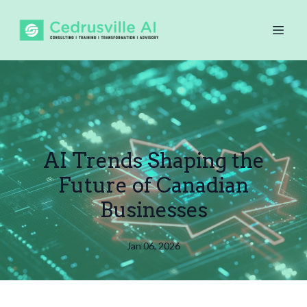
AI Trends Shaping the
Future of Canadian
Businesses
Jan 06, 2026