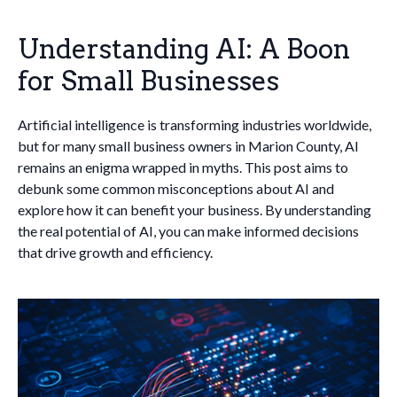
Understanding AI: A Boon
for Small Businesses
Artificial intelligence is transforming industries worldwide,
but for many small business owners in Marion County, AI
remains an enigma wrapped in myths. This post aims to
debunk some common misconceptions about AI and
explore how it can benefit your business. By understanding
the real potential of AI, you can make informed decisions
that drive growth and efficiency.