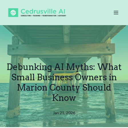
Debunking AI Myths: What
Small Business Owners in
Marion County Should
Know
Jan 21, 2026