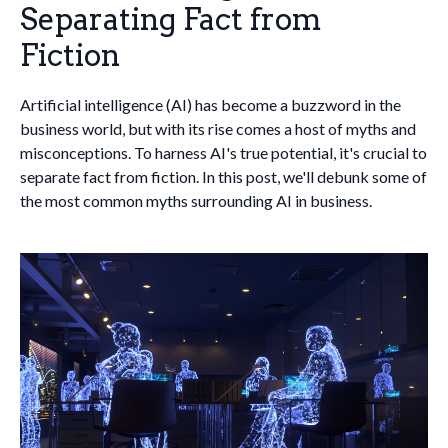
Separating Fact from
Fiction
Artificial intelligence (AI) has become a buzzword in the
business world, but with its rise comes a host of myths and
misconceptions. To harness AI's true potential, it's crucial to
separate fact from fiction. In this post, we'll debunk some of
the most common myths surrounding AI in business.