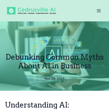
Debunking Common Myths
About AI in Business
Nov 28, 2025
Understanding AI: