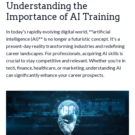
Understanding the
Importance of AI Training
In today's rapidly evolving digital world, **artificial
intelligence (AI)** is no longer a futuristic concept. It's a
present-day reality transforming industries and redefining
career landscapes. For professionals, acquiring AI skills is
crucial to stay competitive and relevant. Whether you're in
tech, finance, healthcare, or marketing, understanding AI
can significantly enhance your career prospects.