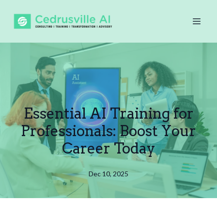
Essential AI Training for
Professionals: Boost Your
Career Today
Dec 10, 2025