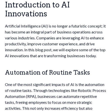
Introduction to AI
Innovations
Artificial Intelligence (AI) is no longer a futuristic concept; it
has become an integral part of business operations across
various industries. Companies are leveraging AI to enhance
productivity, improve customer experience, and drive
innovation. In this blog post, we will explore some of the top
AI innovations that are transforming businesses today.
Automation of Routine Tasks
One of the most significant impacts of AI is the automation
of routine tasks. Through technologies like Robotic Process
Automation (RPA), businesses can automate repetitive
tasks, freeing employees to focus on more strategic
activities. This not only increases efficiency but also