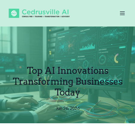
Top AI Innovations
Transforming Businesses
Today
Jun 26, 2026